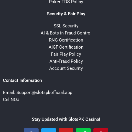
Poker TDS Policy
Security & Fair Play
SSL Security
AI & Bots in Fraud Control
RNG Certification
AIGF Certification
Fair Play Policy
Anti-Fraud Policy
Account Security
Contact Information
Email: Support@slotspkofficial.app
Cel NO#:
Stay Updated with SlotsPK Casino!
F
T
Y
D
P