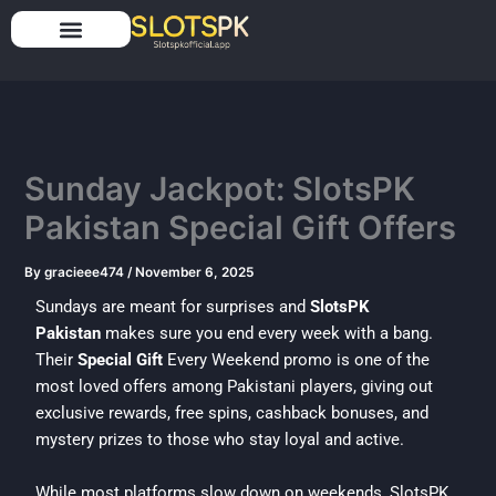
Skip
to
content
Sunday Jackpot: SlotsPK
Pakistan Special Gift Offers
By
gracieee474
/
November 6, 2025
Sundays are meant for surprises and
SlotsPK
Pakistan
makes sure you end every week with a bang.
Their
Special Gift
Every Weekend promo is one of the
most loved offers among Pakistani players, giving out
exclusive rewards, free spins, cashback bonuses, and
mystery prizes to those who stay loyal and active.
While most platforms slow down on weekends, SlotsPK