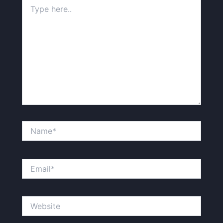
Type
here..
Name*
Email*
Website