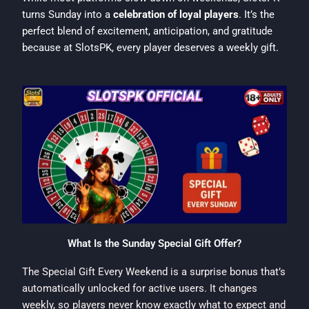
turns Sunday into a
celebration of loyal players
. It’s the
perfect blend of excitement, anticipation, and gratitude
because at SlotsPK, every player deserves a weekly gift.
What Is the Sunday Special Gift Offer?
The Special Gift Every Weekend is a surprise bonus that’s
automatically unlocked for active users. It changes
weekly, so players never know exactly what to expect and