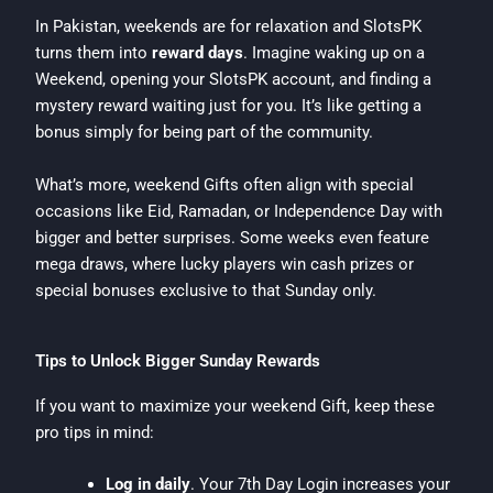
In Pakistan, weekends are for relaxation and SlotsPK
turns them into
reward days
. Imagine waking up on a
Weekend, opening your SlotsPK account, and finding a
mystery reward waiting just for you. It’s like getting a
bonus simply for being part of the community.
What’s more, weekend Gifts often align with special
occasions like Eid, Ramadan, or Independence Day with
bigger and better surprises. Some weeks even feature
mega draws, where lucky players win cash prizes or
special bonuses exclusive to that Sunday only.
Tips to Unlock Bigger Sunday Rewards
If you want to maximize your weekend Gift, keep these
pro tips in mind:
Log in daily
. Your 7th Day Login increases your