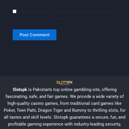
Save my name, email, and website in this browser
for the next time I comment.
Slotspk
is Pakistan’s top online gambling site, offering
fascinating, safe, and fair games. We provide a wide variety of
high-quality casino games, from traditional card games like
Poker, Teen Patti, Dragon Tiger and Rummy to thrilling slots, for
all tastes and skill levels. Slotspk guarantees a secure, fun, and
profitable gaming experience with industry-leading security,