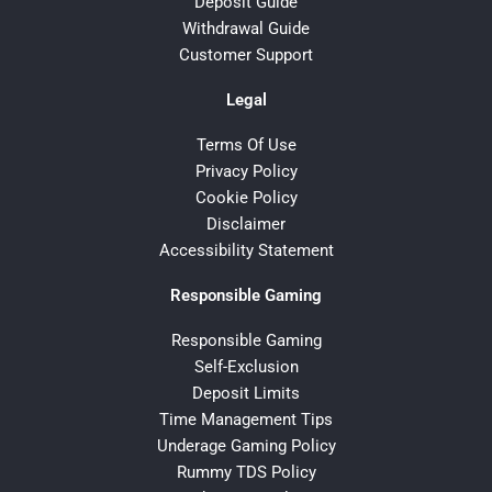
Deposit Guide
Withdrawal Guide
Customer Support
Legal
Terms Of Use
Privacy Policy
Cookie Policy
Disclaimer
Accessibility Statement
Responsible Gaming
Responsible Gaming
Self-Exclusion
Deposit Limits
Time Management Tips
Underage Gaming Policy
Rummy TDS Policy