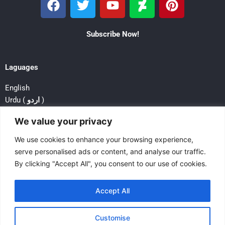
a
w
o
e
i
c
i
u
v
n
e
t
t
i
t
Subscribe Now!
b
t
u
a
e
o
e
b
n
r
Laguages
o
r
e
t
e
k
a
s
English
r
t
Urdu (
اردو
)
t
We value your privacy
Location
We use cookies to enhance your browsing experience,
serve personalised ads or content, and analyse our traffic.
St John Park, Lahore, Pakistan
By clicking "Accept All", you consent to our use of cookies.
Licensed & Secure Platform
Accept All
Customise