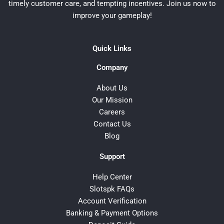
timely customer care, and tempting incentives. Join us now to
improve your gameplay!
Quick Links
Company
About Us
Our Mission
Careers
Contact Us
Blog
Support
Help Center
Slotspk FAQs
Account Verification
Banking & Payment Options