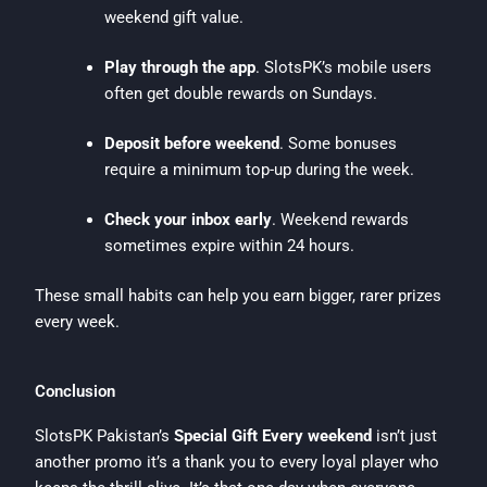
weekend gift value.
Play through the app
. SlotsPK’s mobile users
often get double rewards on Sundays.
Deposit before weekend
. Some bonuses
require a minimum top-up during the week.
Check your inbox early
. Weekend rewards
sometimes expire within 24 hours.
These small habits can help you earn bigger, rarer prizes
every week.
Conclusion
SlotsPK Pakistan’s
Special Gift Every weekend
isn’t just
another promo it’s a thank you to every loyal player who