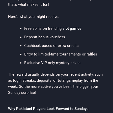
that’s what makes it fun!
Here’s what you might receive:
Free spins on trending
slot games
Deposit bonus vouchers
Cashback codes or extra credits
Entry to limited-time tournaments or raffles
Exclusive VIP-only mystery prizes
The reward usually depends on your recent activity, such
as login streaks, deposits, or total gameplay from the
week. So the more active you’ve been, the bigger your
Sunday surprise!
Why Pakistani Players Look Forward to Sundays