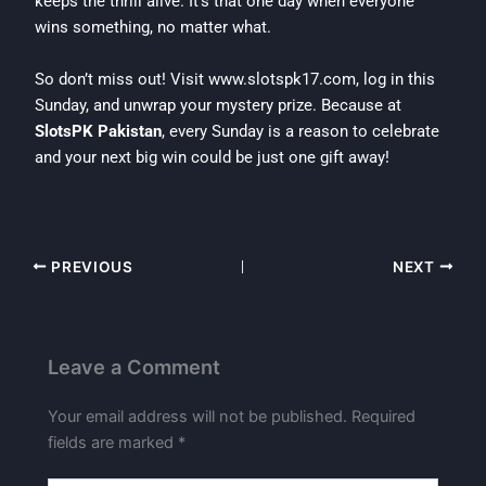
keeps the thrill alive. It’s that one day when everyone
wins something, no matter what.
So don’t miss out! Visit www.slotspk17.com, log in this
Sunday, and unwrap your mystery prize. Because at
SlotsPK Pakistan
, every Sunday is a reason to celebrate
and your next big win could be just one gift away!
PREVIOUS
NEXT
Leave a Comment
Your email address will not be published.
Required
fields are marked
*