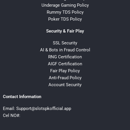
Underage Gaming Policy
Rummy TDS Policy
Poker TDS Policy
Security & Fair Play
SSL Security
AI & Bots in Fraud Control
RNG Certification
AIGF Certification
Fair Play Policy
Anti-Fraud Policy
Account Security
Contact Information
Email: Support@slotspkofficial.app
Cel NO#: