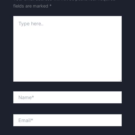
fields are marked
*
Type
here..
Name*
Email*