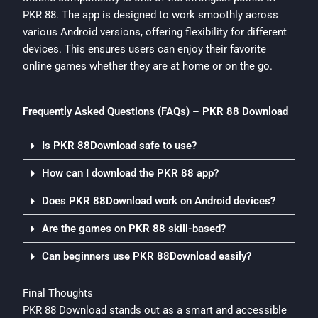
PKR 88. The app is designed to work smoothly across
various Android versions, offering flexibility for different
devices. This ensures users can enjoy their favorite
online games whether they are at home or on the go.
Frequently Asked Questions (FAQs) – PKR 88 Download
Is PKR 88Download safe to use?
How can I download the PKR 88 app?
Does PKR 88Download work on Android devices?
Are the games on PKR 88 skill-based?
Can beginners use PKR 88Download easily?
Final Thoughts
PKR 88 Download stands out as a smart and accessible