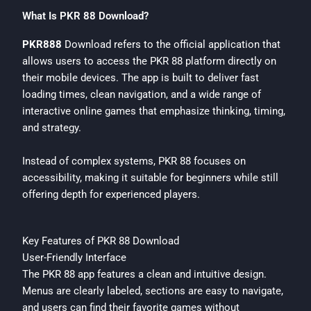
What Is PKR 88 Download?
PKR888
Download refers to the official application that
allows users to access the PKR 88 platform directly on
their mobile devices. The app is built to deliver fast
loading times, clean navigation, and a wide range of
interactive online games that emphasize thinking, timing,
and strategy.
Instead of complex systems, PKR 88 focuses on
accessibility, making it suitable for beginners while still
offering depth for experienced players.
Key Features of PKR 88 Download
User-Friendly Interface
The PKR 88 app features a clean and intuitive design.
Menus are clearly labeled, sections are easy to navigate,
and users can find their favorite games without