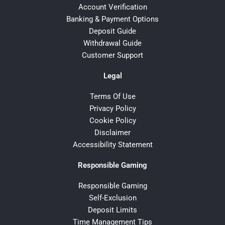
Account Verification
Banking & Payment Options
Deposit Guide
Withdrawal Guide
Customer Support
Legal
Terms Of Use
Privacy Policy
Cookie Policy
Disclaimer
Accessibility Statement
Responsible Gaming
Responsible Gaming
Self-Exclusion
Deposit Limits
Time Management Tips