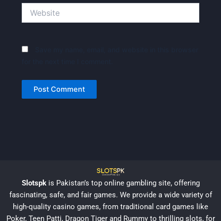
Website
Save my name, email, and website in this browser
for the next time I comment.
Slotspk
is Pakistan’s top online gambling site, offering
fascinating, safe, and fair games. We provide a wide variety of
high-quality casino games, from traditional card games like
Poker, Teen Patti, Dragon Tiger and Rummy to thrilling slots, for