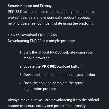
Secure Access and Privacy
PKR 88 Download uses modern security measures to
protect user data and ensure safe account access,
helping users feel confident while using the platform.
How to Download PKR 88 App
Downloading PKR 88 is a simple process:
Visit the official PKR 88 website using your
mobile browser
Locate the
PKR 88Download
button
Download and install the app on your device
Open the app and complete the quick
registration process
Always make sure you are downloading from the official
source to ensure safety and proper functionality.