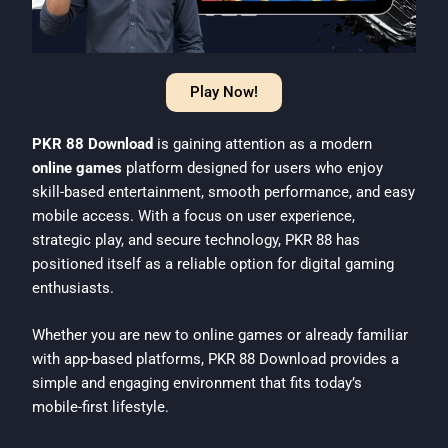
Play Now!
PKR 88 Download
is gaining attention as a modern
online games
platform designed for users who enjoy
skill-based entertainment, smooth performance, and easy
mobile access. With a focus on user experience,
strategic play, and secure technology, PKR 88 has
positioned itself as a reliable option for digital gaming
enthusiasts.
Whether you are new to online games or already familiar
with app-based platforms, PKR 88 Download provides a
simple and engaging environment that fits today’s
mobile-first lifestyle.