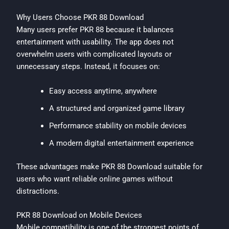
Why Users Choose PKR 88 Download
Many users prefer PKR 88 because it balances
entertainment with usability. The app does not
overwhelm users with complicated layouts or
unnecessary steps. Instead, it focuses on:
Easy access anytime, anywhere
A structured and organized game library
Performance stability on mobile devices
A modern digital entertainment experience
These advantages make PKR 88 Download suitable for
users who want reliable online games without
distractions.
PKR 88 Download on Mobile Devices
Mobile compatibility is one of the strongest points of