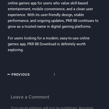
online games app for users who value skill-based
entertainment, mobile convenience, and a clean user
experience. With its user-friendly design, stable
performance, and ongoing updates, PKR 88 continues to
grow as a trusted name in digital gaming platforms.
For users looking for a modern, easy-to-use online
games app, PKR 88 Download is definitely worth
exploring.
PREVIOUS
Leave a Comment
Your email address will not be published.
Required