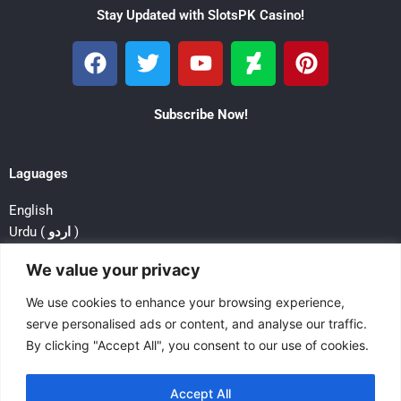
Stay Updated with SlotsPK Casino!
F
T
Y
D
P
a
w
o
e
i
c
i
u
v
n
e
t
t
i
t
Subscribe Now!
b
t
u
a
e
o
e
b
n
r
Laguages
o
r
e
t
e
k
a
s
English
r
t
Urdu (
اردو
)
t
We value your privacy
Location
We use cookies to enhance your browsing experience,
serve personalised ads or content, and analyse our traffic.
St John Park, Lahore, Pakistan
By clicking "Accept All", you consent to our use of cookies.
Licensed & Secure Platform
Accept All