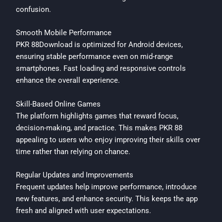
confusion.
Smooth Mobile Performance
PKR 88Download is optimized for Android devices,
ensuring stable performance even on mid-range
smartphones. Fast loading and responsive controls
enhance the overall experience.
Skill-Based Online Games
The platform highlights games that reward focus,
decision-making, and practice. This makes PKR 88
appealing to users who enjoy improving their skills over
time rather than relying on chance.
Regular Updates and Improvements
Frequent updates help improve performance, introduce
new features, and enhance security. This keeps the app
fresh and aligned with user expectations.