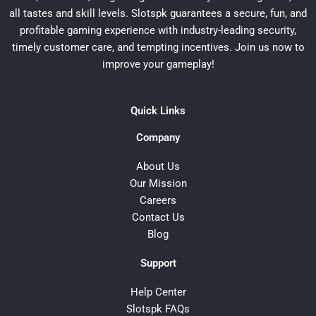
all tastes and skill levels. Slotspk guarantees a secure, fun, and
profitable gaming experience with industry-leading security,
timely customer care, and tempting incentives. Join us now to
improve your gameplay!
Quick Links
Company
About Us
Our Mission
Careers
Contact Us
Blog
Support
Help Center
Slotspk FAQs