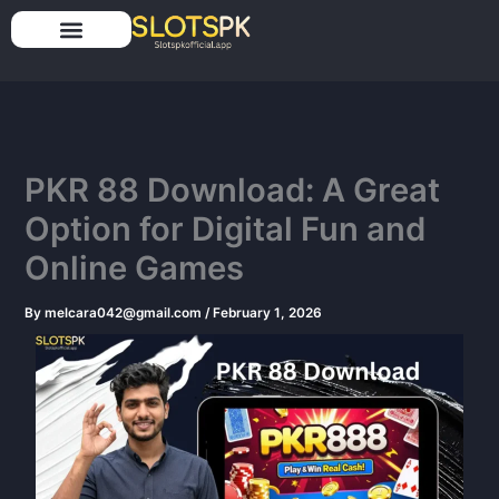
Skip
to
content
PKR 88 Download: A Great
Option for Digital Fun and
Online Games
By
melcara042@gmail.com
/
February 1, 2026