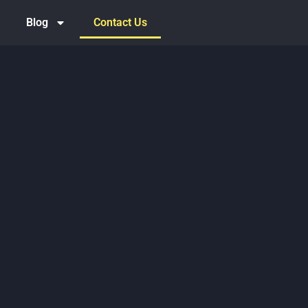
Blog
Contact Us