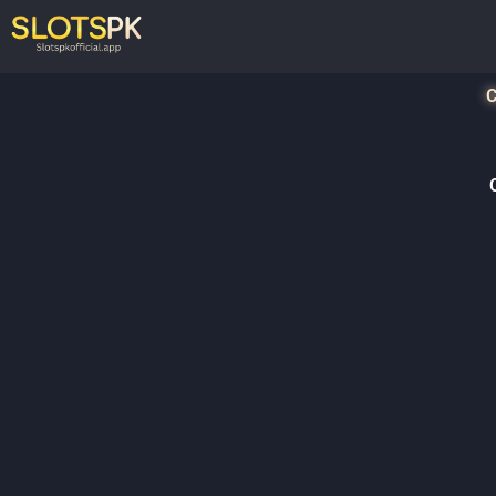
Skip
to
content
C