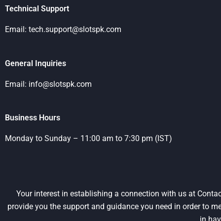
Technical Support
Email: tech.support@slotspk.com
General Inquiries
Email: info@slotspk.com
Business Hours
Monday to Sunday – 11:00 am to 7:30 pm (IST)
Your interest in establishing a connection with us at Conta
provide you the support and guidance you need in order to mee
in hav