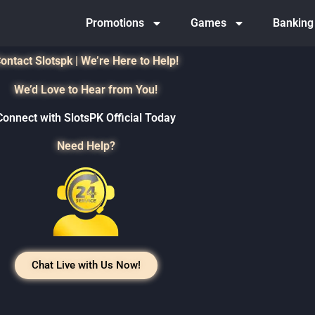
Promotions
Games
Banking
ontact Slotspk | We’re Here to Help!
We’d Love to Hear from You!
Connect with SlotsPK Official Today
Need Help?
Chat Live with Us Now!