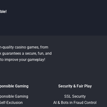
ble!
gh-quality casino games, from
pk guarantees a secure, fun, and
w to improve your gameplay!
ponsible Gaming
Security & Fair Play
ponsible Gaming
SSL Security
Self-Exclusion
AI & Bots in Fraud Control