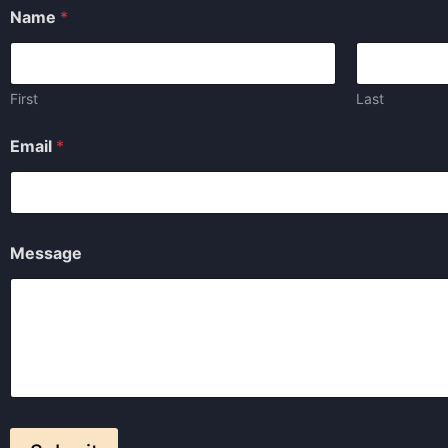
Name
*
First
Last
M
Email
*
e
s
s
a
g
e
Message
M
e
s
s
a
g
e
N
a
m