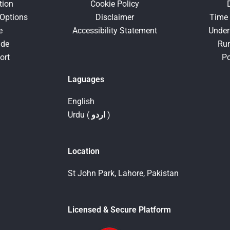
tion
Cookie Policy
Options
Disclaimer
Time
e
Accessibility Statement
Under
ide
Ru
ort
Po
Laguages
English
Urdu (
اردو
)
Location
St John Park, Lahore, Pakistan
Licensed & Secure Platform