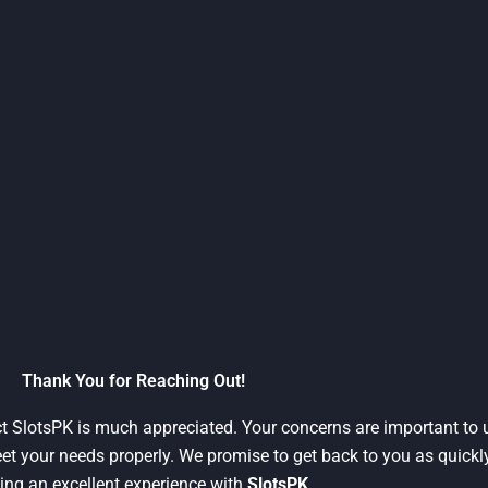
Thank You for Reaching Out!
ct SlotsPK is much appreciated. Your concerns are important to u
t your needs properly. We promise to get back to you as quickly
ing an excellent experience with
SlotsPK
.