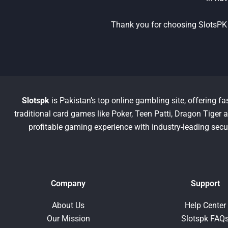
Thank you for choosing SlotsP
Slotspk
is Pakistan’s top online gambling site, offering f
traditional card games like Poker, Teen Patti, Dragon Tiger a
profitable gaming experience with industry-leading secu
Company
Support
About Us
Help Center
Our Mission
Slotspk FAQ