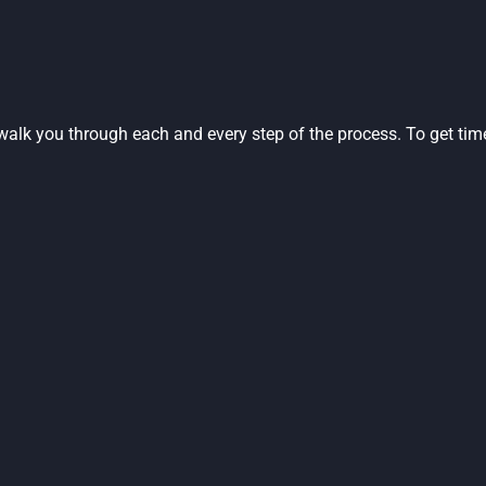
walk you through each and every step of the process. To get time