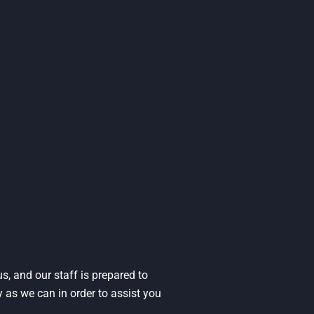
s, and our staff is prepared to
 as we can in order to assist you