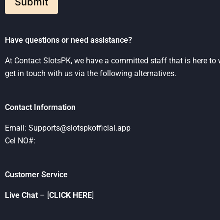
Submit
e
Have questions or need assistance?
At Contact SlotsPK, we have a committed staff that is here to 
get in touch with us via the following alternatives.
Contact Information
Email: Supports@slotspkofficial.app
Cel NO#:
Customer Service
Live Chat
– [
CLICK HERE
]