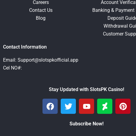
Careers
Account Verifica
Contact Us
Banking & Payment 
Blog
Deposit Guid
Withdrawal Gu
Customer Supp
Contact Information
Email: Support@slotspkofficial.app
Cel NO#:
Stay Updated with SlotsPK Casino!
F
T
Y
D
P
a
w
o
e
i
c
i
u
v
n
e
t
t
i
t
Subscribe Now!
b
t
u
a
e