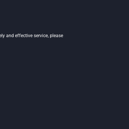
ly and effective service, please