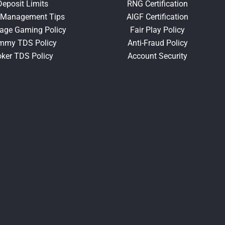
Deposit Limits
RNG Certification
 Management Tips
AIGF Certification
age Gaming Policy
Fair Play Policy
mmy TDS Policy
Anti-Fraud Policy
ker TDS Policy
Account Security