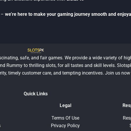
K –
we’re here to make your gaming journey smooth and enjoya
ascinating, safe, and fair games. We provide a wide variety of hi
nd Rummy to thrilling slots, for all tastes and skill levels. Slots
rity, timely customer care, and tempting incentives. Join us no
Quick Links
Legal
Res
Terms Of Use
Res
s
Privacy Policy